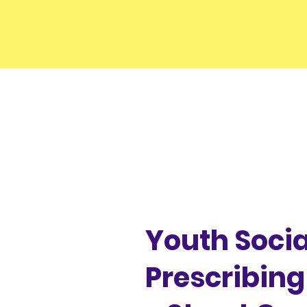
Youth Socia
Prescribin