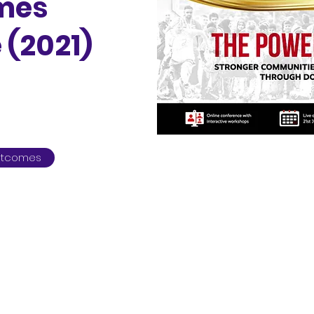
ames
 (2021)
Outcomes