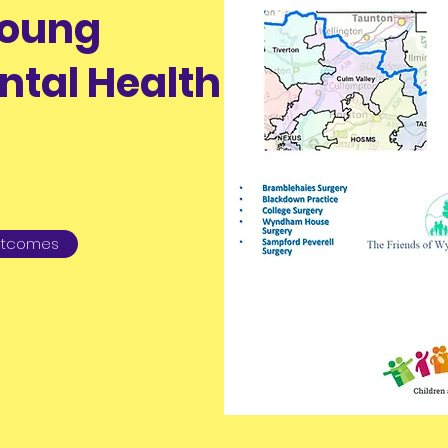
Young
ntal Health
Outcomes