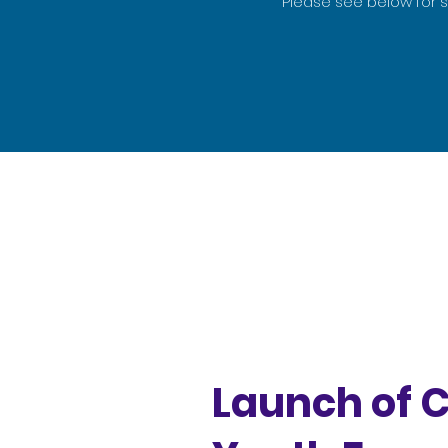
Please see below for 
Launch of 