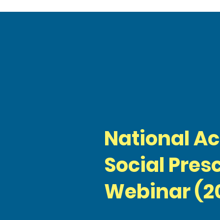
National A
Social Pres
Webinar (2