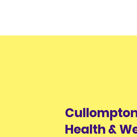
Cullompton
Health & We