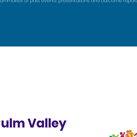
summaries of past events, presentations and outcome report
Culm Valley